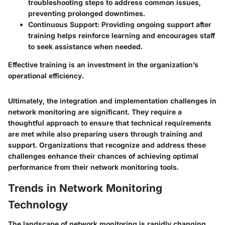
troubleshooting steps to address common issues,
preventing prolonged downtimes.
Continuous Support
: Providing ongoing support after
training helps reinforce learning and encourages staff
to seek assistance when needed.
Effective training is an investment in the organization’s
operational efficiency.
Ultimately, the integration and implementation challenges in
network monitoring are significant. They require a
thoughtful approach to ensure that technical requirements
are met while also preparing users through training and
support. Organizations that recognize and address these
challenges enhance their chances of achieving optimal
performance from their network monitoring tools.
Trends in Network Monitoring
Technology
The landscape of network monitoring is rapidly changing.