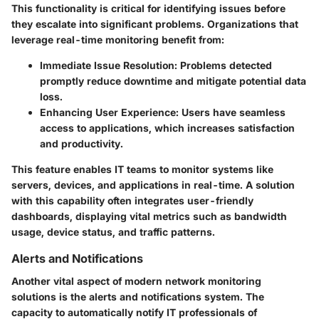
This functionality is critical for identifying issues before
they escalate into significant problems. Organizations that
leverage real-time monitoring benefit from:
Immediate Issue Resolution
: Problems detected
promptly reduce downtime and mitigate potential data
loss.
Enhancing User Experience
: Users have seamless
access to applications, which increases satisfaction
and productivity.
This feature enables IT teams to monitor systems like
servers, devices, and applications in real-time. A solution
with this capability often integrates user-friendly
dashboards, displaying vital metrics such as bandwidth
usage, device status, and traffic patterns.
Alerts and Notifications
Another vital aspect of modern network monitoring
solutions is the alerts and notifications system. The
capacity to automatically notify IT professionals of