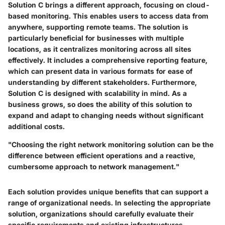
Solution C brings a different approach, focusing on cloud-
based monitoring. This enables users to access data from
anywhere, supporting remote teams. The solution is
particularly beneficial for businesses with multiple
locations, as it centralizes monitoring across all sites
effectively. It includes a comprehensive reporting feature,
which can present data in various formats for ease of
understanding by different stakeholders. Furthermore,
Solution C is designed with scalability in mind. As a
business grows, so does the ability of this solution to
expand and adapt to changing needs without significant
additional costs.
"Choosing the right network monitoring solution can be the
difference between efficient operations and a reactive,
cumbersome approach to network management."
Each solution provides unique benefits that can support a
range of organizational needs. In selecting the appropriate
solution, organizations should carefully evaluate their
specific requirements and existing infrastructures,