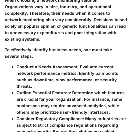
when choosing a network monitoring solution.
Organizations vary in size, industry, and operational
complexity. Therefore, their needs when it comes to
network monitoring also vary considerably. Decisions based
solely on popular opinion or generic functionalities can lead
to unnecessary expenditures and poor integration with
existing systems.
To effectively identify business needs, one must take
several steps:
Conduct a Needs Assessment
: Evaluate current
network performance metrics. Identify pain points
such as downtime, slow performance, or security
threats.
Outline Essential Features
: Determine which features
are crucial for your organization. For instance, some
businesses may require advanced analytics, while
others may prioritize user-friendly interfaces.
Consider Regulatory Compliance
: Many industries are
subject to strict compliance regulations regarding
network security. Ensure the solution you select