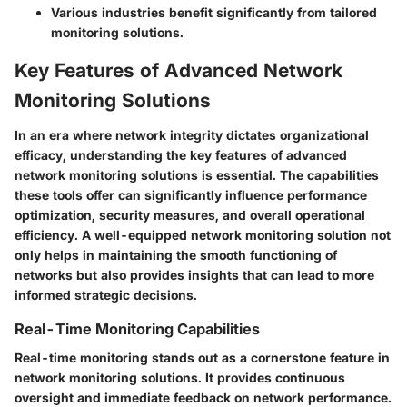
Various industries benefit significantly from tailored
monitoring solutions.
Key Features of Advanced Network
Monitoring Solutions
In an era where network integrity dictates organizational
efficacy, understanding the key features of advanced
network monitoring solutions is essential. The capabilities
these tools offer can significantly influence performance
optimization, security measures, and overall operational
efficiency. A well-equipped network monitoring solution not
only helps in maintaining the smooth functioning of
networks but also provides insights that can lead to more
informed strategic decisions.
Real-Time Monitoring Capabilities
Real-time monitoring stands out as a cornerstone feature in
network monitoring solutions. It provides continuous
oversight and immediate feedback on network performance.