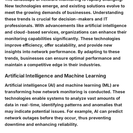
New technologies emerge, and existing solutions evolve to
meet the growing demands of businesses. Understanding
these trends is crucial for decision-makers and IT
professionals. With advancements like artificial intelligence
and cloud-based services, organizations can enhance their
monitoring capabilities significantly. These technologies
improve efficiency, offer scalability, and provide new
insights into network performance. By adapting to these
trends, businesses can ensure optimal performance and
maintain a competitive edge in their industries.
Artificial Intelligence and Machine Learning
Artificial intelligence (AI) and machine learning (ML) are
transforming how network monitoring is conducted. These
technologies enable systems to analyze vast amounts of
data in real-time, identifying patterns and anomalies that
may indicate potential issues. For example, AI can predict
network outages before they occur, thus preventing
downtime and enhancing reliability.