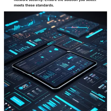
meets these standards.