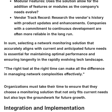
Modular Features
: Does the solution allow for the
addition of features or modules as the company’s
needs evolve?
Vendor Track Record
: Research the vendor's history
with product updates and enhancements. Companies
with a commitment to continuous development are
often more reliable in the long run.
In sum, selecting a network monitoring solution that
accurately aligns with current and anticipated future needs
is essential for maintaining optimal performance and
ensuring longevity in the rapidly evolving tech landscape.
"The right tool at the right time can make all the difference
in managing network complexities effectively."
Organizations must take their time to ensure that they
choose a monitoring solution that not only fits current needs
but also lays the groundwork for future growth.
Integration and Implementation