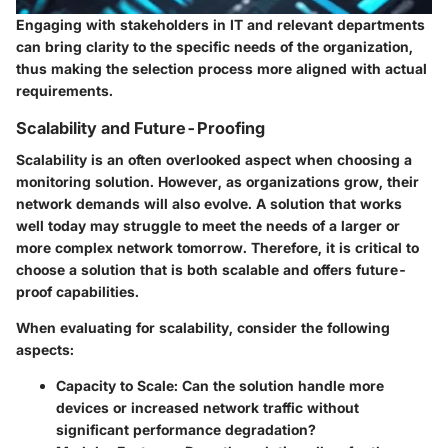
Engaging with stakeholders in IT and relevant departments
can bring clarity to the specific needs of the organization,
thus making the selection process more aligned with actual
requirements.
Scalability and Future-Proofing
Scalability is an often overlooked aspect when choosing a
monitoring solution. However, as organizations grow, their
network demands will also evolve. A solution that works
well today may struggle to meet the needs of a larger or
more complex network tomorrow. Therefore, it is critical to
choose a solution that is both scalable and offers future-
proof capabilities.
When evaluating for scalability, consider the following
aspects:
Capacity to Scale
: Can the solution handle more
devices or increased network traffic without
significant performance degradation?