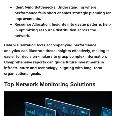
Identifying Bottlenecks
: Understanding where
performance falls short enables strategic planning for
improvements.
Resource Allocation
: Insights into usage patterns help
in optimizing resource distribution across the
network.
Data visualization tools accompanying performance
analytics can illustrate these insights effectively, making it
easier for decision-makers to grasp complex information.
Comprehensive reports can guide future investments in
infrastructure and technology, aligning with long-term
organizational goals.
Top Network Monitoring Solutions