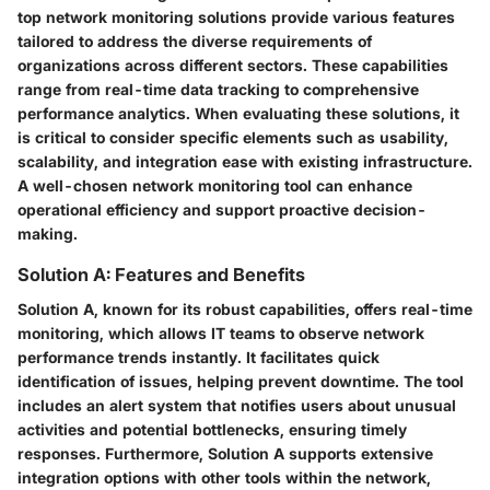
top network monitoring solutions provide various features
tailored to address the diverse requirements of
organizations across different sectors. These capabilities
range from real-time data tracking to comprehensive
performance analytics. When evaluating these solutions, it
is critical to consider specific elements such as usability,
scalability, and integration ease with existing infrastructure.
A well-chosen network monitoring tool can enhance
operational efficiency and support proactive decision-
making.
Solution A: Features and Benefits
Solution A, known for its robust capabilities, offers real-time
monitoring, which allows IT teams to observe network
performance trends instantly. It facilitates quick
identification of issues, helping prevent downtime. The tool
includes an alert system that notifies users about unusual
activities and potential bottlenecks, ensuring timely
responses. Furthermore, Solution A supports extensive
integration options with other tools within the network,