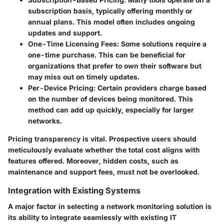
subscription basis, typically offering monthly or
annual plans. This model often includes ongoing
updates and support.
One-Time Licensing Fees
: Some solutions require a
one-time purchase. This can be beneficial for
organizations that prefer to own their software but
may miss out on timely updates.
Per-Device Pricing
: Certain providers charge based
on the number of devices being monitored. This
method can add up quickly, especially for larger
networks.
Pricing transparency is vital. Prospective users should
meticulously evaluate whether the total cost aligns with
features offered. Moreover, hidden costs, such as
maintenance and support fees, must not be overlooked.
Integration with Existing Systems
A major factor in selecting a network monitoring solution is
its ability to integrate seamlessly with existing IT