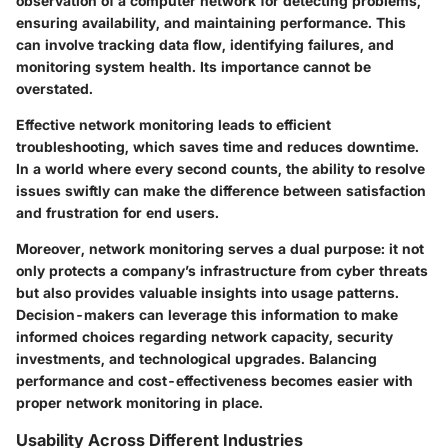
observation of a computer network for detecting problems,
ensuring availability, and maintaining performance. This
can involve tracking data flow, identifying failures, and
monitoring system health. Its importance cannot be
overstated.
Effective network monitoring leads to efficient
troubleshooting, which saves time and reduces downtime.
In a world where every second counts, the ability to resolve
issues swiftly can make the difference between satisfaction
and frustration for end users.
Moreover, network monitoring serves a dual purpose: it not
only protects a company’s infrastructure from cyber threats
but also provides valuable insights into usage patterns.
Decision-makers can leverage this information to make
informed choices regarding network capacity, security
investments, and technological upgrades. Balancing
performance and cost-effectiveness becomes easier with
proper network monitoring in place.
Usability Across Different Industries