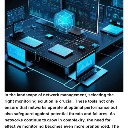
In the landscape of network management, selecting the
right monitoring solution is crucial. These tools not only
ensure that networks operate at optimal performance but
also safeguard against potential threats and failures. As
networks continue to grow in complexity, the need for
effective monitoring becomes even more pronounced. The