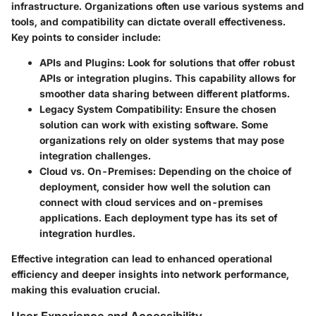
infrastructure. Organizations often use various systems and
tools, and compatibility can dictate overall effectiveness.
Key points to consider include:
APIs and Plugins
: Look for solutions that offer robust
APIs or integration plugins. This capability allows for
smoother data sharing between different platforms.
Legacy System Compatibility
: Ensure the chosen
solution can work with existing software. Some
organizations rely on older systems that may pose
integration challenges.
Cloud vs. On-Premises
: Depending on the choice of
deployment, consider how well the solution can
connect with cloud services and on-premises
applications. Each deployment type has its set of
integration hurdles.
Effective integration can lead to enhanced operational
efficiency and deeper insights into network performance,
making this evaluation crucial.