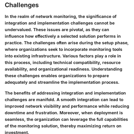
Challenges
In the realm of network monitoring, the significance of
integration and implementation challenges cannot be
undervalued. These issues are pivotal, as they can
influence how effectively a selected solution performs in
practice. The challenges often arise during the setup phase,
where organizations seek to incorporate monitoring tools
into existing infrastructure. Various factors play a role in
this process, including technical compatibility, resource
availability, and organizational readiness. Understanding
these challenges enables organizations to prepare
adequately and streamline the implementation process.
The benefits of addressing integration and implementation
challenges are manifold. A smooth integration can lead to
improved network visibility and performance while reducing
downtime and frustration. Moreover, when deployment is
seamless, the organization can leverage the full capabilities
of the monitoring solution, thereby maximizing return on
investment.