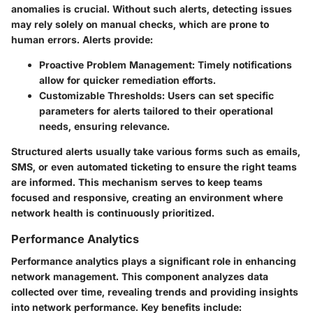
anomalies is crucial. Without such alerts, detecting issues
may rely solely on manual checks, which are prone to
human errors. Alerts provide:
Proactive Problem Management
: Timely notifications
allow for quicker remediation efforts.
Customizable Thresholds
: Users can set specific
parameters for alerts tailored to their operational
needs, ensuring relevance.
Structured alerts usually take various forms such as emails,
SMS, or even automated ticketing to ensure the right teams
are informed. This mechanism serves to keep teams
focused and responsive, creating an environment where
network health is continuously prioritized.
Performance Analytics
Performance analytics plays a significant role in enhancing
network management. This component analyzes data
collected over time, revealing trends and providing insights
into network performance. Key benefits include: