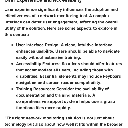
User Experience and Accessibility
User experience significantly influences the adoption and
effectiveness of a network monitoring tool. A complex
interface can deter user engagement, affecting the overall
utility of the solution. Here are some aspects to explore in
this context:
User Interface Design
: A clean, intuitive interface
enhances usability. Users should be able to navigate
easily without extensive training.
Accessibility Features
: Solutions should offer features
that accommodate all users, including those with
disabilities. Essential elements may include keyboard
navigation and screen reader compatibility.
Training Resources
: Consider the availability of
documentation and training materials. A
comprehensive support system helps users grasp
functionalities more rapidly.
"The right network monitoring solution is not just about
technology but also about how well it fits within the broader