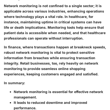
Network monitoring is not confined to a single sector; it is
applicable across various industries, enhancing operations
where technology plays a vital role. In healthcare, for
instance, maintaining uptime in critical systems can have
life or death implications. Monitoring tools help ensure that
patient data is accessible when needed, and that healthcare
professionals can operate without interruption.
In finance, where transactions happen at breakneck speeds,
robust network monitoring is vital to protect sensitive
information from breaches while ensuring transaction
integrity. Retail businesses, too, rely heavily on network
monitoring to provide seamless online shopping
experiences, keeping customers engaged and satisfied.
In summary:
Network monitoring is essential for effective network
management.
It leads to reduced downtime and improved
performance.