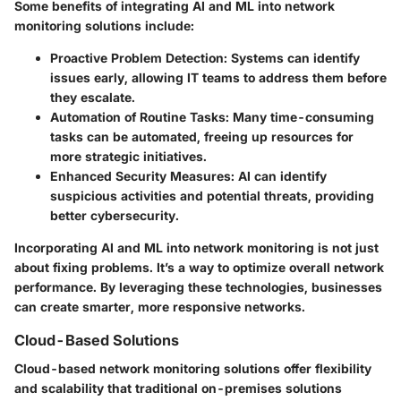
Some benefits of integrating AI and ML into network
monitoring solutions include:
Proactive Problem Detection:
Systems can identify
issues early, allowing IT teams to address them before
they escalate.
Automation of Routine Tasks:
Many time-consuming
tasks can be automated, freeing up resources for
more strategic initiatives.
Enhanced Security Measures:
AI can identify
suspicious activities and potential threats, providing
better cybersecurity.
Incorporating AI and ML into network monitoring is not just
about fixing problems. It’s a way to optimize overall network
performance. By leveraging these technologies, businesses
can create smarter, more responsive networks.
Cloud-Based Solutions
Cloud-based network monitoring solutions offer flexibility
and scalability that traditional on-premises solutions