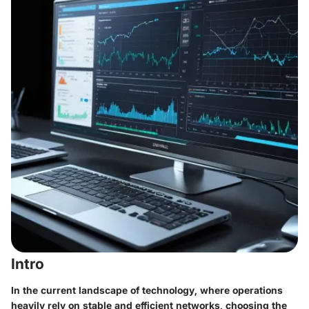
Intro
In the current landscape of technology, where operations
heavily rely on stable and efficient networks, choosing the