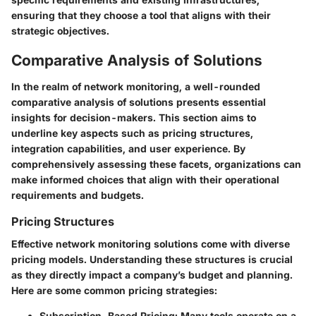
ensuring that they choose a tool that aligns with their
strategic objectives.
Comparative Analysis of Solutions
In the realm of network monitoring, a well-rounded
comparative analysis of solutions presents essential
insights for decision-makers. This section aims to
underline key aspects such as pricing structures,
integration capabilities, and user experience. By
comprehensively assessing these facets, organizations can
make informed choices that align with their operational
requirements and budgets.
Pricing Structures
Effective network monitoring solutions come with diverse
pricing models. Understanding these structures is crucial
as they directly impact a company’s budget and planning.
Here are some common pricing strategies:
Subscription-Based Pricing
: Many tools operate on a