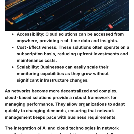
Accessibility:
Cloud solutions can be accessed from
anywhere, providing real-time data and insights.
Cost-Effectiveness:
These solutions often operate on a
subscription basis, reducing upfront investments and
maintenance costs.
Scalability:
Businesses can easily scale their
monitoring capabilities as they grow without
significant infrastructure changes.
As networks become more decentralized and complex,
cloud-based solutions provide a robust framework for
managing performance. They allow organizations to adapt
quickly to changing demands, ensuring that network
management keeps pace with business requirements.
The integration of AI and cloud technologies in network