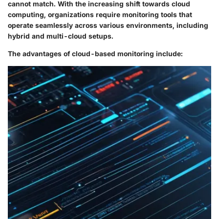
cannot match. With the increasing shift towards cloud
computing, organizations require monitoring tools that
operate seamlessly across various environments, including
hybrid and multi-cloud setups.
The advantages of cloud-based monitoring include: