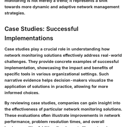
monitoring is not merely a trend; it represents a shift
towards more dynamic and adaptive network management
strategies.
Case Studies: Successful
Implementations
Case studies play a crucial role in understanding how
network monitoring solutions effectively address real-world
challenges. They provide concrete examples of successful
implementation, showcasing the impact and benefits of
specific tools in various organizational settings. Such
narrative evidence helps decision-makers visualize the
application of solutions in practice, allowing for more
informed choices.
By reviewing case studies, companies can gain insight into
the effectiveness of particular network monitoring solutions.
These evaluations often illustrate improvements in network
performance, problem resolution times, and overall