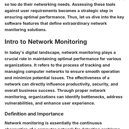
so too do their networking needs. Assessing these tools
against user requirements becomes a strategic step in
ensuring optimal performance. Thus, let us dive into the key
software features that define extraordinary network
monitoring solutions.
Intro to Network Monitoring
In today's digital landscape, network monitoring plays a
crucial role in maintaining optimal performance for various
organizations. It refers to the process of tracking and
managing computer networks to ensure smooth operation
and minimize potential issues. The effectiveness of a
network can directly influence productivity, security, and
overall business success. Through proper network
monitoring, organizations can identify bottlenecks, address
vulnerabilities, and enhance user experience.
Definition and Importance
Network monitoring is essentially the continuous