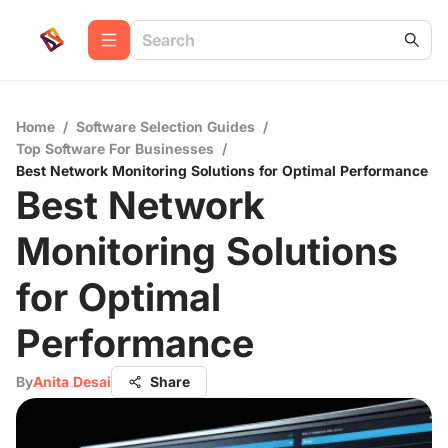
Home
/
Software Selection Guides
/
Top Software For Businesses
/
Best Network Monitoring Solutions for Optimal Performance
Best Network
Monitoring Solutions
for Optimal
Performance
By
Anita Desai
Share