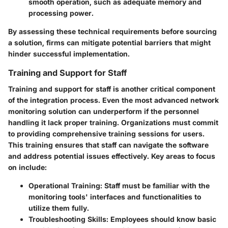
smooth operation, such as adequate memory and
processing power.
By assessing these technical requirements before sourcing
a solution, firms can mitigate potential barriers that might
hinder successful implementation.
Training and Support for Staff
Training and support for staff is another critical component
of the integration process. Even the most advanced network
monitoring solution can underperform if the personnel
handling it lack proper training. Organizations must commit
to providing comprehensive training sessions for users.
This training ensures that staff can navigate the software
and address potential issues effectively. Key areas to focus
on include:
Operational Training
: Staff must be familiar with the
monitoring tools' interfaces and functionalities to
utilize them fully.
Troubleshooting Skills
: Employees should know basic