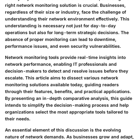
right network monitoring solution is crucial. Businesses,
regardless of their size or industry, face the challenge of
understanding their network environment effectively. This
understanding is necessary not just for day-to-day
operations but also for long-term strategic decisions. The
absence of proper monitoring can lead to downtime,
performance issues, and even security vulnerabilities.
Network monitoring tools provide real-time insights into
network performance, enabling IT professionals and
decision-makers to detect and resolve issues before they
escalate. This article aims to dissect various network
monitoring solutions available today, guiding readers
through their features, benefits, and practical applications.
By presenting an in-depth comparative analysis, this guide
intends to simplify the decision-making process and help
organizations select the most appropriate tools tailored to
their needs.
An essential element of this discussion is the evolving
nature of network demands. As businesses grow and adapt,