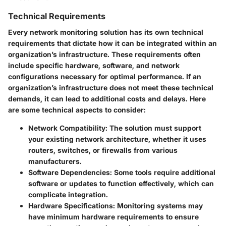
Technical Requirements
Every network monitoring solution has its own technical
requirements that dictate how it can be integrated within an
organization’s infrastructure. These requirements often
include specific hardware, software, and network
configurations necessary for optimal performance. If an
organization’s infrastructure does not meet these technical
demands, it can lead to additional costs and delays. Here
are some technical aspects to consider:
Network Compatibility
: The solution must support
your existing network architecture, whether it uses
routers, switches, or firewalls from various
manufacturers.
Software Dependencies
: Some tools require additional
software or updates to function effectively, which can
complicate integration.
Hardware Specifications
: Monitoring systems may
have minimum hardware requirements to ensure