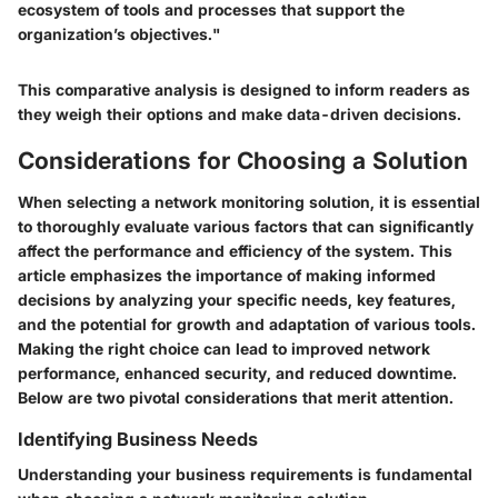
ecosystem of tools and processes that support the
organization’s objectives."
This comparative analysis is designed to inform readers as
they weigh their options and make data-driven decisions.
Considerations for Choosing a Solution
When selecting a network monitoring solution, it is essential
to thoroughly evaluate various factors that can significantly
affect the performance and efficiency of the system. This
article emphasizes the importance of making informed
decisions by analyzing your specific needs, key features,
and the potential for growth and adaptation of various tools.
Making the right choice can lead to improved network
performance, enhanced security, and reduced downtime.
Below are two pivotal considerations that merit attention.
Identifying Business Needs
Understanding your business requirements is fundamental