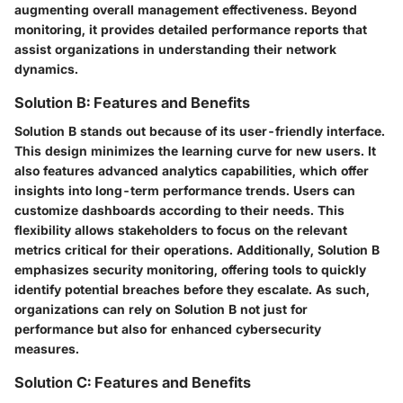
augmenting overall management effectiveness. Beyond
monitoring, it provides detailed performance reports that
assist organizations in understanding their network
dynamics.
Solution B: Features and Benefits
Solution B stands out because of its user-friendly interface.
This design minimizes the learning curve for new users. It
also features advanced analytics capabilities, which offer
insights into long-term performance trends. Users can
customize dashboards according to their needs. This
flexibility allows stakeholders to focus on the relevant
metrics critical for their operations. Additionally, Solution B
emphasizes security monitoring, offering tools to quickly
identify potential breaches before they escalate. As such,
organizations can rely on Solution B not just for
performance but also for enhanced cybersecurity
measures.
Solution C: Features and Benefits